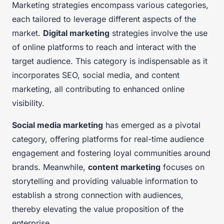
Marketing strategies encompass various categories,
each tailored to leverage different aspects of the
market.
Digital marketing
strategies involve the use
of online platforms to reach and interact with the
target audience. This category is indispensable as it
incorporates SEO, social media, and content
marketing, all contributing to enhanced online
visibility.
Social media marketing
has emerged as a pivotal
category, offering platforms for real-time audience
engagement and fostering loyal communities around
brands. Meanwhile,
content marketing
focuses on
storytelling and providing valuable information to
establish a strong connection with audiences,
thereby elevating the value proposition of the
enterprise.