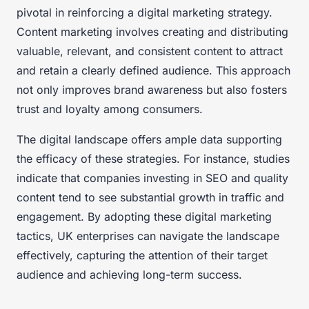
pivotal in reinforcing a digital marketing strategy.
Content marketing involves creating and distributing
valuable, relevant, and consistent content to attract
and retain a clearly defined audience. This approach
not only improves brand awareness but also fosters
trust and loyalty among consumers.
The digital landscape offers ample data supporting
the efficacy of these strategies. For instance, studies
indicate that companies investing in SEO and quality
content tend to see substantial growth in traffic and
engagement. By adopting these digital marketing
tactics, UK enterprises can navigate the landscape
effectively, capturing the attention of their target
audience and achieving long-term success.