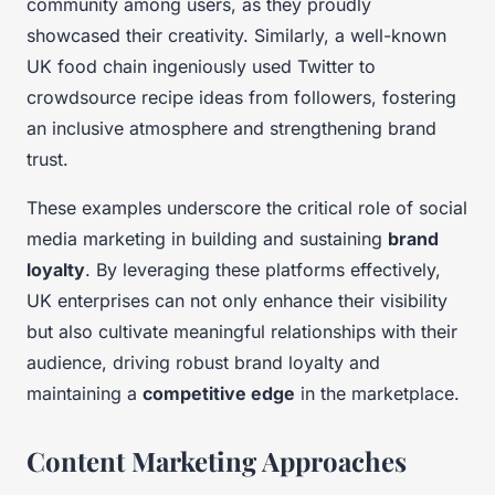
community among users, as they proudly
showcased their creativity. Similarly, a well-known
UK food chain ingeniously used Twitter to
crowdsource recipe ideas from followers, fostering
an inclusive atmosphere and strengthening brand
trust.
These examples underscore the critical role of social
media marketing in building and sustaining
brand
loyalty
. By leveraging these platforms effectively,
UK enterprises can not only enhance their visibility
but also cultivate meaningful relationships with their
audience, driving robust brand loyalty and
maintaining a
competitive edge
in the marketplace.
Content Marketing Approaches