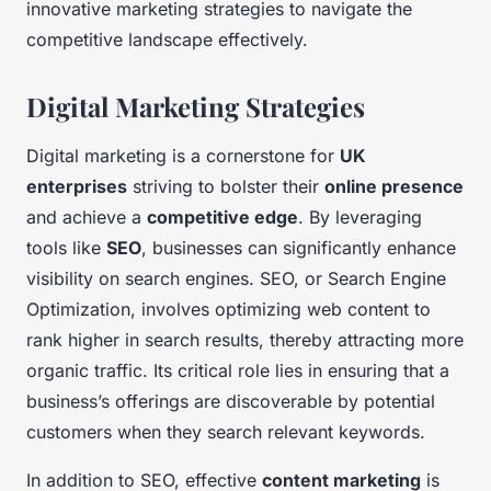
innovative marketing strategies to navigate the
competitive landscape effectively.
Digital Marketing Strategies
Digital marketing is a cornerstone for
UK
enterprises
striving to bolster their
online presence
and achieve a
competitive edge
. By leveraging
tools like
SEO
, businesses can significantly enhance
visibility on search engines. SEO, or Search Engine
Optimization, involves optimizing web content to
rank higher in search results, thereby attracting more
organic traffic. Its critical role lies in ensuring that a
business’s offerings are discoverable by potential
customers when they search relevant keywords.
In addition to SEO, effective
content marketing
is