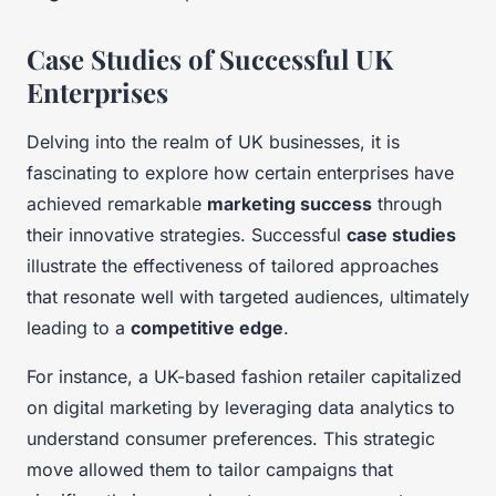
Case Studies of Successful UK
Enterprises
Delving into the realm of UK businesses, it is
fascinating to explore how certain enterprises have
achieved remarkable
marketing success
through
their innovative strategies. Successful
case studies
illustrate the effectiveness of tailored approaches
that resonate well with targeted audiences, ultimately
leading to a
competitive edge
.
For instance, a UK-based fashion retailer capitalized
on digital marketing by leveraging data analytics to
understand consumer preferences. This strategic
move allowed them to tailor campaigns that