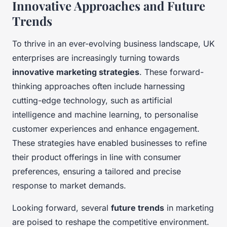
Innovative Approaches and Future
Trends
To thrive in an ever-evolving business landscape, UK
enterprises are increasingly turning towards
innovative marketing strategies
. These forward-
thinking approaches often include harnessing
cutting-edge technology, such as artificial
intelligence and machine learning, to personalise
customer experiences and enhance engagement.
These strategies have enabled businesses to refine
their product offerings in line with consumer
preferences, ensuring a tailored and precise
response to market demands.
Looking forward, several
future trends
in marketing
are poised to reshape the competitive environment.