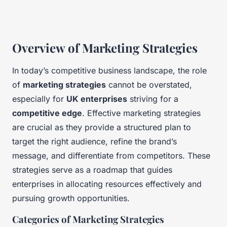
Overview of Marketing Strategies
In today’s competitive business landscape, the role
of
marketing strategies
cannot be overstated,
especially for
UK enterprises
striving for a
competitive edge
. Effective marketing strategies
are crucial as they provide a structured plan to
target the right audience, refine the brand’s
message, and differentiate from competitors. These
strategies serve as a roadmap that guides
enterprises in allocating resources effectively and
pursuing growth opportunities.
Categories of Marketing Strategies