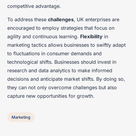
competitive advantage.
To address these
challenges
, UK enterprises are
encouraged to employ strategies that focus on
agility and continuous learning.
Flexibility
in
marketing tactics allows businesses to swiftly adapt
to fluctuations in consumer demands and
technological shifts. Businesses should invest in
research and data analytics to make informed
decisions and anticipate market shifts. By doing so,
they can not only overcome challenges but also
capture new opportunities for growth.
Marketing