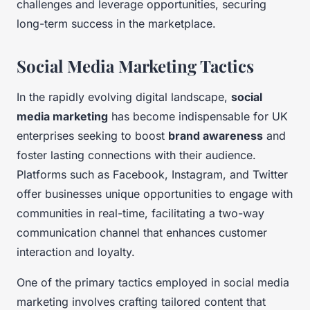
challenges and leverage opportunities, securing
long-term success in the marketplace.
Social Media Marketing Tactics
In the rapidly evolving digital landscape,
social
media marketing
has become indispensable for UK
enterprises seeking to boost
brand awareness
and
foster lasting connections with their audience.
Platforms such as Facebook, Instagram, and Twitter
offer businesses unique opportunities to engage with
communities in real-time, facilitating a two-way
communication channel that enhances customer
interaction and loyalty.
One of the primary tactics employed in social media
marketing involves crafting tailored content that