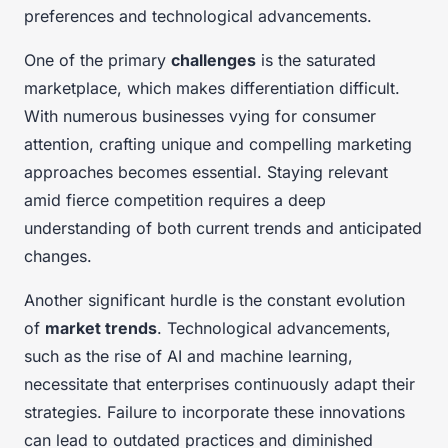
preferences and technological advancements.
One of the primary
challenges
is the saturated
marketplace, which makes differentiation difficult.
With numerous businesses vying for consumer
attention, crafting unique and compelling marketing
approaches becomes essential. Staying relevant
amid fierce competition requires a deep
understanding of both current trends and anticipated
changes.
Another significant hurdle is the constant evolution
of
market trends
. Technological advancements,
such as the rise of AI and machine learning,
necessitate that enterprises continuously adapt their
strategies. Failure to incorporate these innovations
can lead to outdated practices and diminished