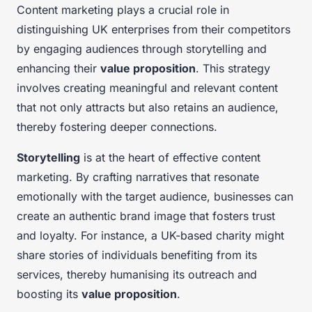
Content marketing plays a crucial role in
distinguishing UK enterprises from their competitors
by engaging audiences through storytelling and
enhancing their
value proposition
. This strategy
involves creating meaningful and relevant content
that not only attracts but also retains an audience,
thereby fostering deeper connections.
Storytelling
is at the heart of effective content
marketing. By crafting narratives that resonate
emotionally with the target audience, businesses can
create an authentic brand image that fosters trust
and loyalty. For instance, a UK-based charity might
share stories of individuals benefiting from its
services, thereby humanising its outreach and
boosting its
value proposition
.