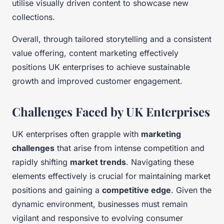
utilise visually driven content to showcase new
collections.
Overall, through tailored storytelling and a consistent
value offering, content marketing effectively
positions UK enterprises to achieve sustainable
growth and improved customer engagement.
Challenges Faced by UK Enterprises
UK enterprises often grapple with
marketing
challenges
that arise from intense competition and
rapidly shifting
market trends
. Navigating these
elements effectively is crucial for maintaining market
positions and gaining a
competitive edge
. Given the
dynamic environment, businesses must remain
vigilant and responsive to evolving consumer