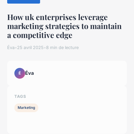
How uk enterprises leverage
marketing strategies to maintain
a competitive edge
Éva
•
25 avril 2025
•
8 min de lecture
Éva
É
TAGS
Marketing