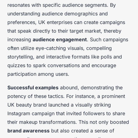
resonates with specific audience segments. By
understanding audience demographics and
preferences, UK enterprises can create campaigns
that speak directly to their target market, thereby
increasing
audience engagement
. Such campaigns
often utilize eye-catching visuals, compelling
storytelling, and interactive formats like polls and
quizzes to spark conversations and encourage
participation among users.
Successful examples
abound, demonstrating the
potency of these tactics. For instance, a prominent
UK beauty brand launched a visually striking
Instagram campaign that invited followers to share
their makeup transformations. This not only boosted
brand awareness
but also created a sense of