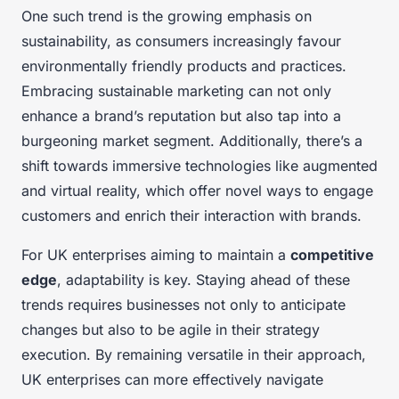
One such trend is the growing emphasis on
sustainability, as consumers increasingly favour
environmentally friendly products and practices.
Embracing sustainable marketing can not only
enhance a brand’s reputation but also tap into a
burgeoning market segment. Additionally, there’s a
shift towards immersive technologies like augmented
and virtual reality, which offer novel ways to engage
customers and enrich their interaction with brands.
For UK enterprises aiming to maintain a
competitive
edge
, adaptability is key. Staying ahead of these
trends requires businesses not only to anticipate
changes but also to be agile in their strategy
execution. By remaining versatile in their approach,
UK enterprises can more effectively navigate