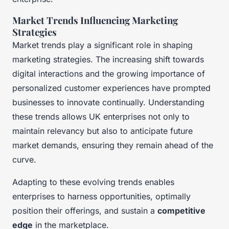
Market Trends Influencing Marketing
Strategies
Market trends play a significant role in shaping
marketing strategies. The increasing shift towards
digital interactions and the growing importance of
personalized customer experiences have prompted
businesses to innovate continually. Understanding
these trends allows UK enterprises not only to
maintain relevancy but also to anticipate future
market demands, ensuring they remain ahead of the
curve.
Adapting to these evolving trends enables
enterprises to harness opportunities, optimally
position their offerings, and sustain a
competitive
edge
in the marketplace.