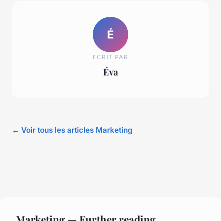
É
ECRIT PAR
Éva
← Voir tous les articles Marketing
Marketing — Further reading