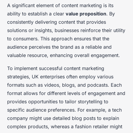
A significant element of content marketing is its
ability to establish a clear
value proposition
. By
consistently delivering content that provides
solutions or insights, businesses reinforce their utility
to consumers. This approach ensures that the
audience perceives the brand as a reliable and
valuable resource, enhancing overall engagement.
To implement successful content marketing
strategies, UK enterprises often employ various
formats such as videos, blogs, and podcasts. Each
format allows for different levels of engagement and
provides opportunities to tailor storytelling to
specific audience preferences. For example, a tech
company might use detailed blog posts to explain
complex products, whereas a fashion retailer might