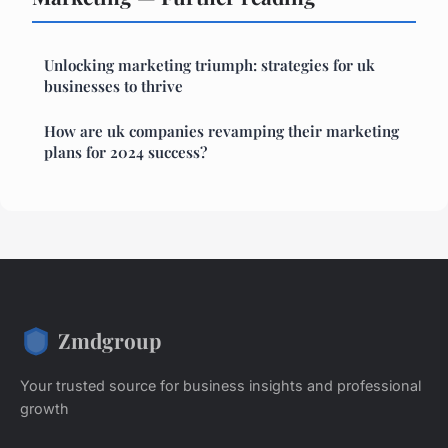
Unlocking marketing triumph: strategies for uk
businesses to thrive
How are uk companies revamping their marketing
plans for 2024 success?
Zmdgroup
Your trusted source for business insights and professional
growth