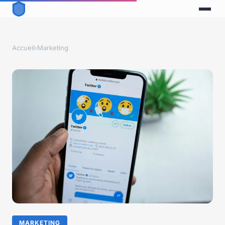
Accueil
›
Marketing
MARKETING