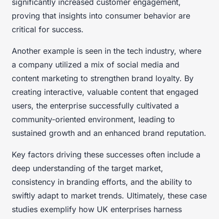
significantly increased customer engagement,
proving that insights into consumer behavior are
critical for success.
Another example is seen in the tech industry, where
a company utilized a mix of social media and
content marketing to strengthen brand loyalty. By
creating interactive, valuable content that engaged
users, the enterprise successfully cultivated a
community-oriented environment, leading to
sustained growth and an enhanced brand reputation.
Key factors driving these successes often include a
deep understanding of the target market,
consistency in branding efforts, and the ability to
swiftly adapt to market trends. Ultimately, these case
studies exemplify how UK enterprises harness